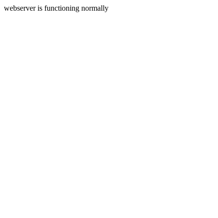
webserver is functioning normally